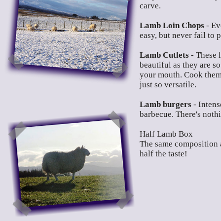
carve.
Lamb Loin Chops
- Ev
easy, but never fail to 
Lamb Cutlets
- These l
beautiful as they are so
your mouth. Cook them o
just so versatile.
Lamb burgers
- Intens
barbecue. There's noth
Half Lamb Box
The same composition a
half the taste!