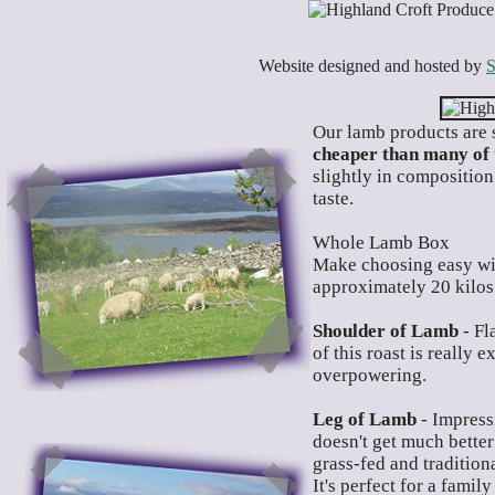
Website designed and hosted by
S
O
ur lamb products are 
cheaper than many of 
slightly in composition
taste.
Whole Lamb Box
Make choosing easy wi
approximately 20 kilos
Shoulder of Lamb
- Fl
of this roast is really 
overpowering.
Leg of Lamb
- Impressi
doesn't get much better
grass-fed and tradition
It's perfect for a famil