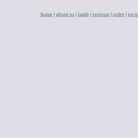
home
|
about us
|
lamb
|
venison
|
order
|
reci