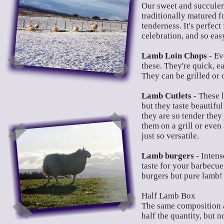
Our sweet and succulent
traditionally matured f
tenderness. It's perfect
celebration, and so eas
Lamb Loin Chops
- Ev
these. They're quick, ea
They can be grilled or 
Lamb Cutlets
- These 
but they taste beautiful
they are so tender they
them on a grill or even 
just so versatile.
Lamb burgers
- Intens
taste for your barbecue
burgers but pure lamb!
Half Lamb Box
The same composition 
half the quantity, but no