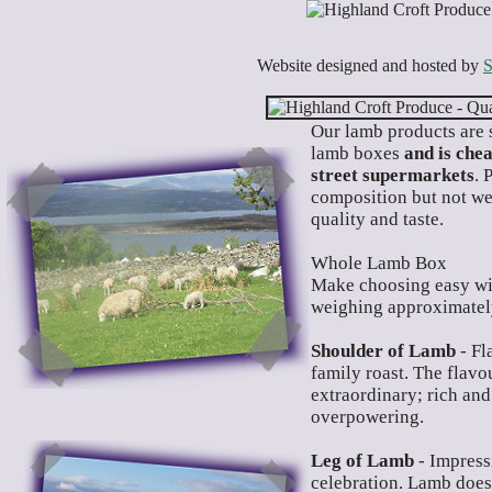
Website designed and hosted by
S
O
ur lamb products are s
lamb boxes
and is che
street supermarkets
. 
composition but not wei
quality and taste.
Whole Lamb Box
Make choosing easy wi
weighing approximately
Shoulder of Lamb
- Fl
family roast. The flavou
extraordinary; rich and
overpowering.
Leg of Lamb
- Impressi
celebration. Lamb doesn